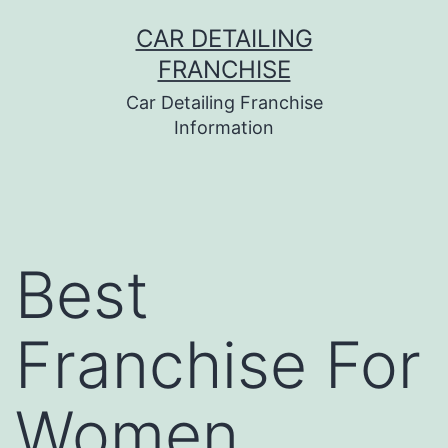
Skip
CAR DETAILING
to
FRANCHISE
content
Car Detailing Franchise
Information
Best
Franchise For
Women