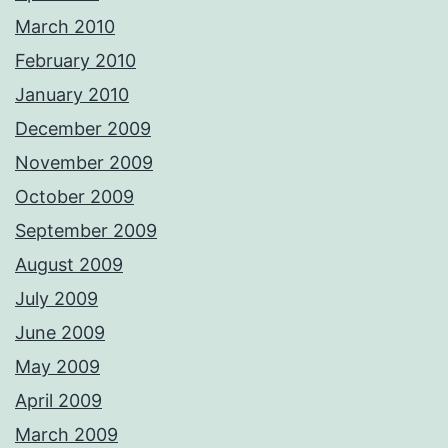
March 2010
February 2010
January 2010
December 2009
November 2009
October 2009
September 2009
August 2009
July 2009
June 2009
May 2009
April 2009
March 2009