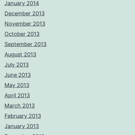
January 2014
December 2013
November 2013
October 2013
September 2013
August 2013
July 2013
June 2013
May 2013
April 2013
March 2013
February 2013
January 2013