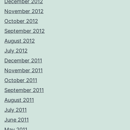
December 2012
November 2012
October 2012
September 2012
August 2012
July 2012
December 2011
November 2011
October 2011
September 2011
August 2011
July 2011
June 2011
May 2011