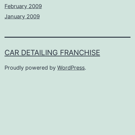
February 2009
January 2009
CAR DETAILING FRANCHISE
Proudly powered by
WordPress
.