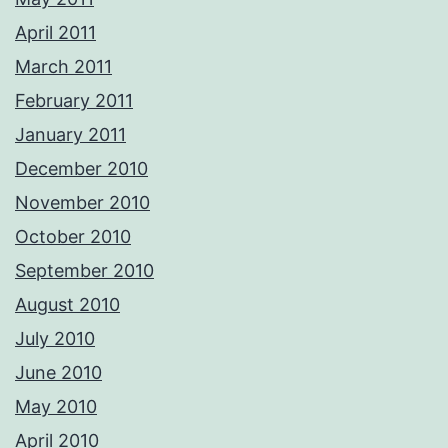
April 2011
March 2011
February 2011
January 2011
December 2010
November 2010
October 2010
September 2010
August 2010
July 2010
June 2010
May 2010
April 2010