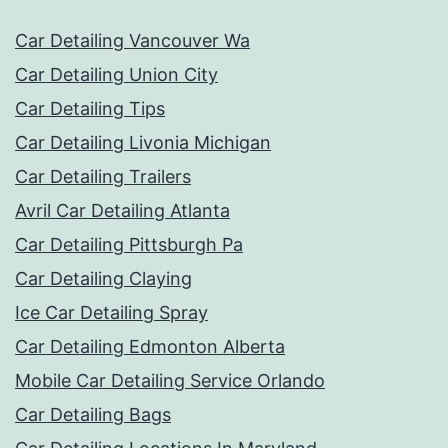
Car Detailing Vancouver Wa
Car Detailing Union City
Car Detailing Tips
Car Detailing Livonia Michigan
Car Detailing Trailers
Avril Car Detailing Atlanta
Car Detailing Pittsburgh Pa
Car Detailing Claying
Ice Car Detailing Spray
Car Detailing Edmonton Alberta
Mobile Car Detailing Service Orlando
Car Detailing Bags