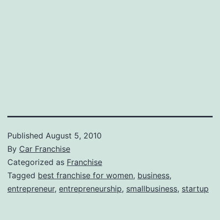
Published
August 5, 2010
By
Car Franchise
Categorized as
Franchise
Tagged
best franchise for women
,
business
,
entrepreneur
,
entrepreneurship
,
smallbusiness
,
startup