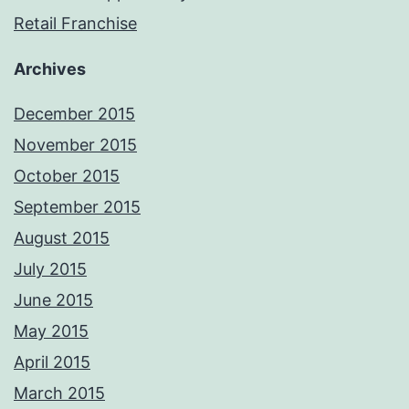
Retail Franchise
Archives
December 2015
November 2015
October 2015
September 2015
August 2015
July 2015
June 2015
May 2015
April 2015
March 2015