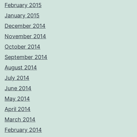
February 2015
January 2015
December 2014
November 2014
October 2014
September 2014
August 2014
July 2014
June 2014
May 2014
April 2014
March 2014
February 2014