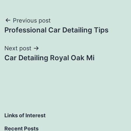
Post
Previous post
Professional Car Detailing Tips
navigation
Next post
Car Detailing Royal Oak Mi
Links of Interest
Recent Posts