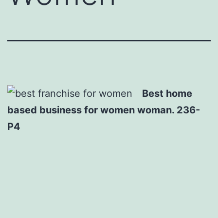
Best home
based business for women woman. 236-
P4