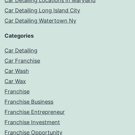
Car Detailing Locations In Maryland
Car Detailing Long Island City
Car Detailing Watertown Ny
Categories
Car Detailing
Car Franchise
Car Wash
Car Wax
Franchise
Franchise Business
Franchise Entrepreneur
Franchise Investment
Franchise Opportunity