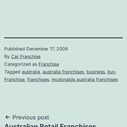
Published
December 17, 2009
By
Car Franchise
Categorized as
Franchise
Tagged
australia
,
australia franchises
,
business
,
buy
,
Franchise
,
franchises
,
mcdonalds australia franchises
Post
Previous post
Australian Retail Franchises