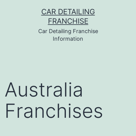
Skip
CAR DETAILING
to
FRANCHISE
content
Car Detailing Franchise
Information
Australia
Franchises