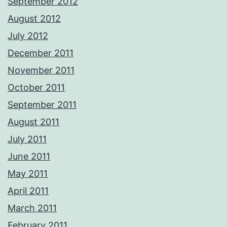
September 2012
August 2012
July 2012
December 2011
November 2011
October 2011
September 2011
August 2011
July 2011
June 2011
May 2011
April 2011
March 2011
February 2011