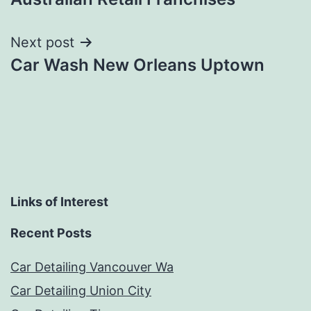
navigation
Next post
Car Wash New Orleans Uptown
Links of Interest
Recent Posts
Car Detailing Vancouver Wa
Car Detailing Union City