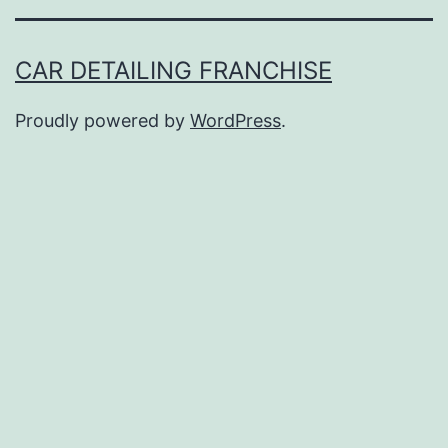
CAR DETAILING FRANCHISE
Proudly powered by
WordPress
.