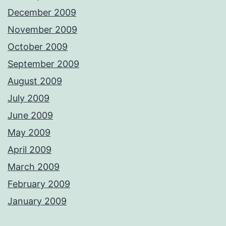
December 2009
November 2009
October 2009
September 2009
August 2009
July 2009
June 2009
May 2009
April 2009
March 2009
February 2009
January 2009