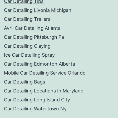
Car Detailing Tips
Car Detailing Livonia Michigan
Car Detailing Trailers
Avril Car Detailing Atlanta
Car Detailing Pittsburgh Pa
Car Detailing Claying
Ice Car Detailing Spray
Car Detailing Edmonton Alberta
Mobile Car Detailing Service Orlando
Car Detailing Bags
Car Detailing Locations In Maryland
Car Detailing Long Island City
Car Detailing Watertown Ny