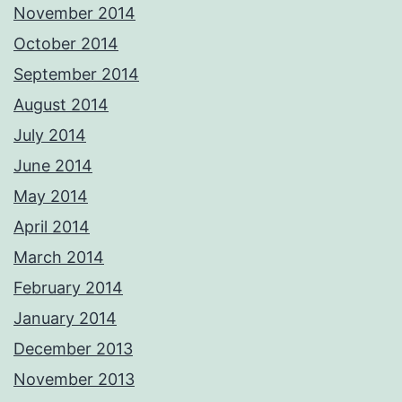
November 2014
October 2014
September 2014
August 2014
July 2014
June 2014
May 2014
April 2014
March 2014
February 2014
January 2014
December 2013
November 2013