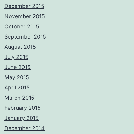
December 2015
November 2015
October 2015
September 2015
August 2015
July 2015
June 2015
May 2015
April 2015
March 2015
February 2015
January 2015
December 2014