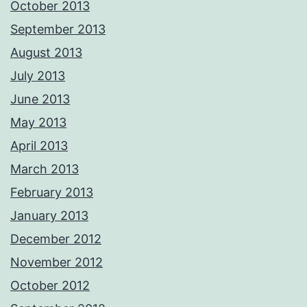
October 2013
September 2013
August 2013
July 2013
June 2013
May 2013
April 2013
March 2013
February 2013
January 2013
December 2012
November 2012
October 2012