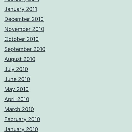
January 2011
December 2010
November 2010
October 2010
September 2010
August 2010
July 2010
June 2010
May 2010
April 2010
March 2010
February 2010
January 2010