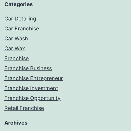
Categories
Car Detailing
Car Franchise
Car Wash
Car Wax
Franchise
Franchise Business
Franchise Entrepreneur
Franchise Investment
Franchise Opportunity
Retail Franchise
Archives