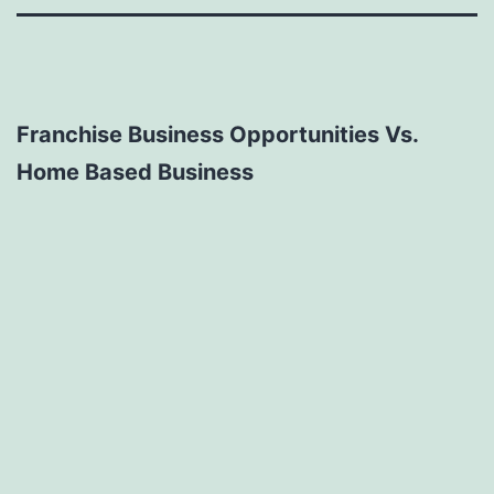
Franchise Business Opportunities Vs.
Home Based Business