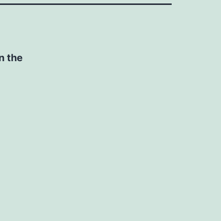
n the