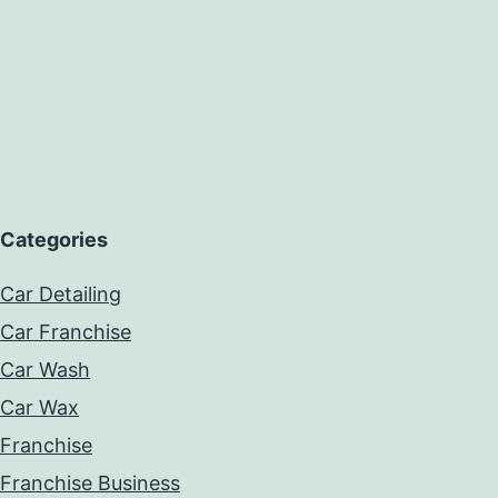
Categories
Car Detailing
Car Franchise
Car Wash
Car Wax
Franchise
Franchise Business