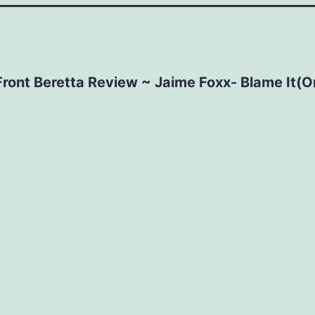
Front Beretta Review ~ Jaime Foxx- Blame It(O