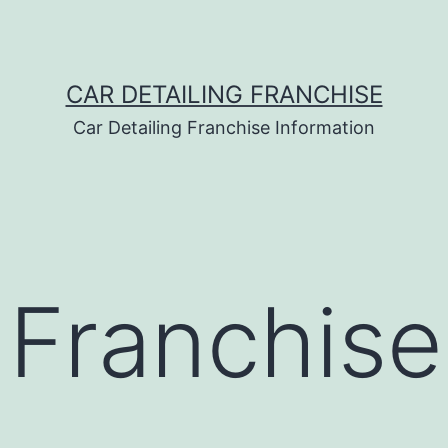
CAR DETAILING FRANCHISE
Car Detailing Franchise Information
 Franchise