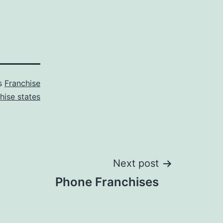
as
Franchise
hise states
Next post
Phone Franchises