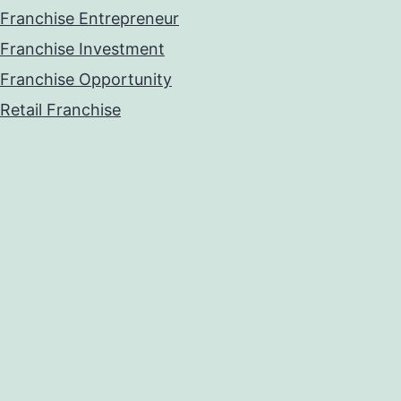
Franchise Entrepreneur
Franchise Investment
Franchise Opportunity
Retail Franchise