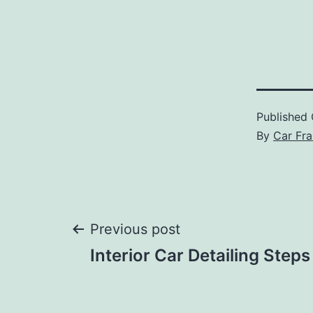
Published
By
Car Fra
Post
Previous post
Interior Car Detailing Steps
navigation