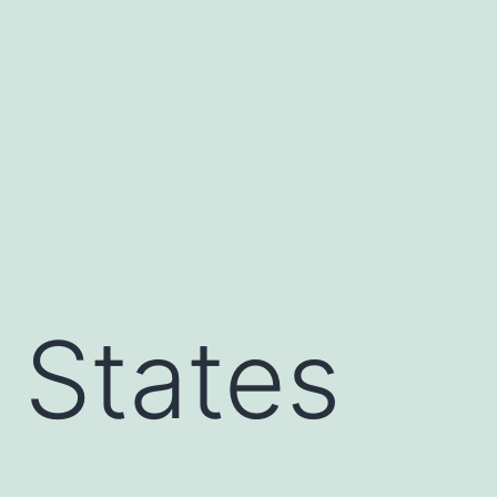
 States