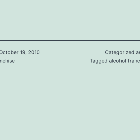
October 19, 2010
Categorized 
nchise
Tagged
alcohol franc