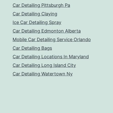
Car Detailing Pittsburgh Pa
Car Detailing Claying
Ice Car Detailing Spray
Car Detailing Edmonton Alberta
Mobile Car Detailing Service Orlando
Car Detailing Bags
Car Detailing Locations In Maryland
Car Detailing Long Island City
Car Detailing Watertown Ny