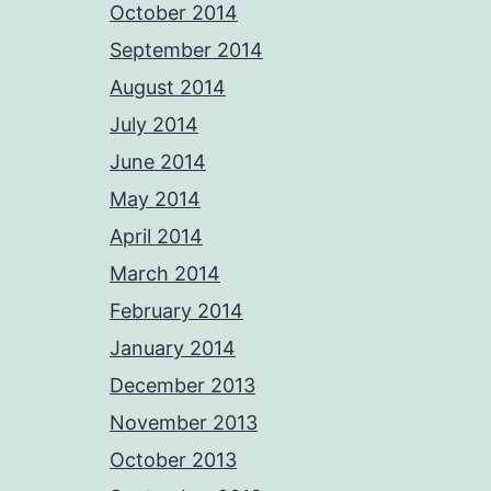
October 2014
September 2014
August 2014
July 2014
June 2014
May 2014
April 2014
March 2014
February 2014
January 2014
December 2013
November 2013
October 2013