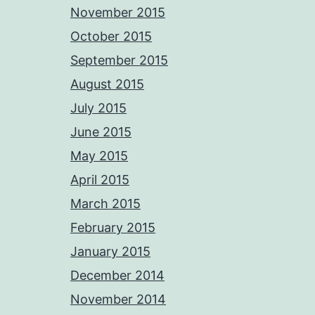
November 2015
October 2015
September 2015
August 2015
July 2015
June 2015
May 2015
April 2015
March 2015
February 2015
January 2015
December 2014
November 2014