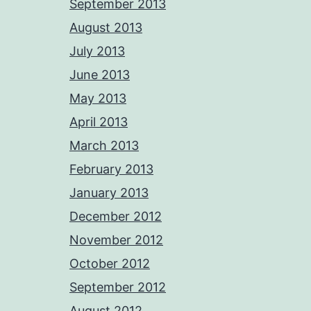
September 2013
August 2013
July 2013
June 2013
May 2013
April 2013
March 2013
February 2013
January 2013
December 2012
November 2012
October 2012
September 2012
August 2012