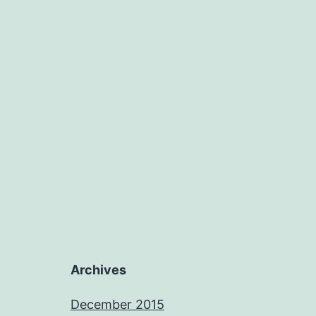
Archives
December 2015