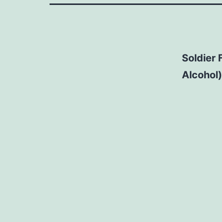
Soldier 
Alcohol)