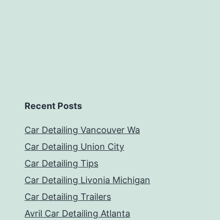
Recent Posts
Car Detailing Vancouver Wa
Car Detailing Union City
Car Detailing Tips
Car Detailing Livonia Michigan
Car Detailing Trailers
Avril Car Detailing Atlanta