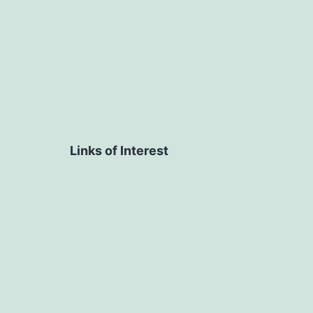
Links of Interest