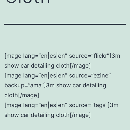
[mage lang=”en|es|en” source=”flickr”]3m
show car detailing cloth[/mage]
[mage lang=”en|es|en” source=”ezine”
backup=”ama”]3m show car detailing
cloth[/mage]
[mage lang=”en|es|en” source=”tags”]3m
show car detailing cloth[/mage]