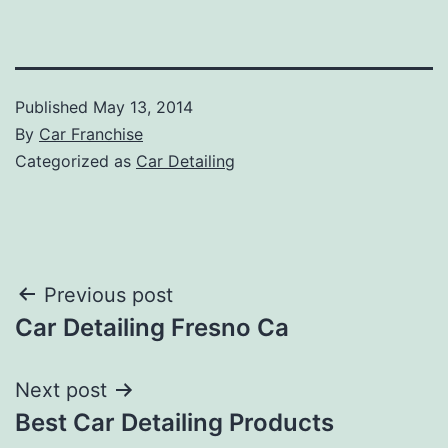
Published
May 13, 2014
By
Car Franchise
Categorized as
Car Detailing
Post
Previous post
Car Detailing Fresno Ca
navigation
Next post
Best Car Detailing Products