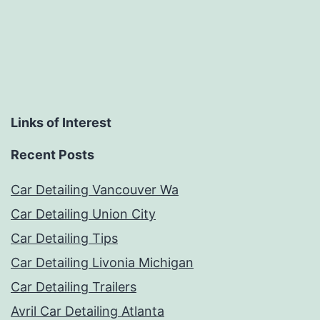
Links of Interest
Recent Posts
Car Detailing Vancouver Wa
Car Detailing Union City
Car Detailing Tips
Car Detailing Livonia Michigan
Car Detailing Trailers
Avril Car Detailing Atlanta