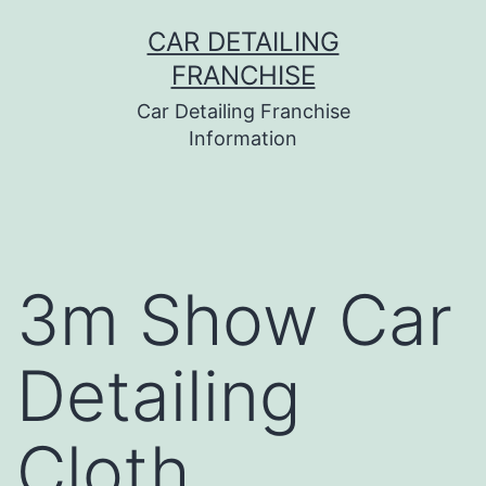
Skip
CAR DETAILING
to
FRANCHISE
content
Car Detailing Franchise
Information
3m Show Car
Detailing
Cloth