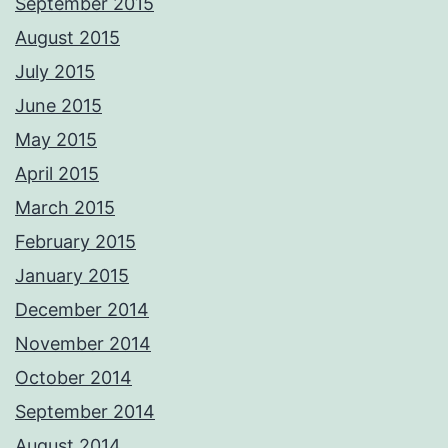
September 2015
August 2015
July 2015
June 2015
May 2015
April 2015
March 2015
February 2015
January 2015
December 2014
November 2014
October 2014
September 2014
August 2014