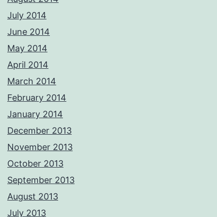
July 2014
June 2014
May 2014
April 2014
March 2014
February 2014
January 2014
December 2013
November 2013
October 2013
September 2013
August 2013
July 2013