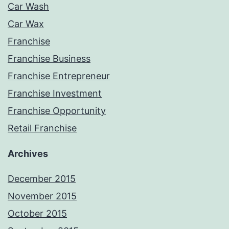
Car Wash
Car Wax
Franchise
Franchise Business
Franchise Entrepreneur
Franchise Investment
Franchise Opportunity
Retail Franchise
Archives
December 2015
November 2015
October 2015