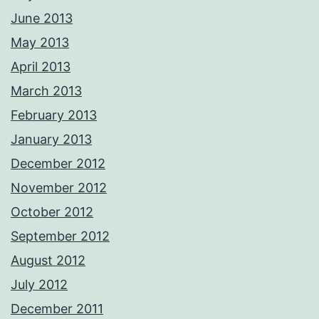
June 2013
May 2013
April 2013
March 2013
February 2013
January 2013
December 2012
November 2012
October 2012
September 2012
August 2012
July 2012
December 2011