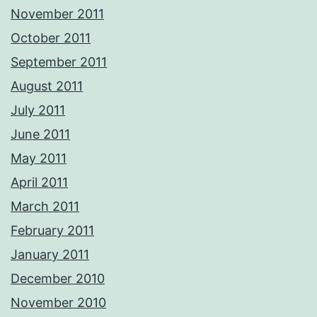
November 2011
October 2011
September 2011
August 2011
July 2011
June 2011
May 2011
April 2011
March 2011
February 2011
January 2011
December 2010
November 2010