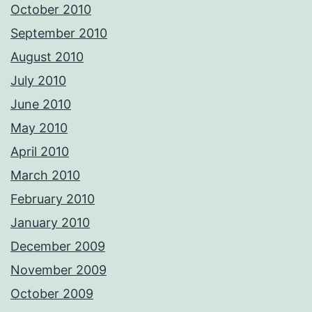
October 2010
September 2010
August 2010
July 2010
June 2010
May 2010
April 2010
March 2010
February 2010
January 2010
December 2009
November 2009
October 2009