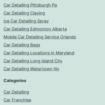
Car Detailing Pittsburgh Pa
Car Detailing Claying
Ice Car Detailing Spray
Car Detailing Edmonton Alberta
Mobile Car Detailing Service Orlando
Car Detailing Bags
Car Detailing Locations In Maryland
Car Detailing Long Island City
Car Detailing Watertown Ny
Categories
Car Detailing
Car Franchise