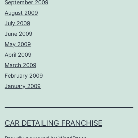
September 2009
August 2009
July 2009
June 2009
May 2009
April 2009
March 2009
February 2009
January 2009
CAR DETAILING FRANCHISE