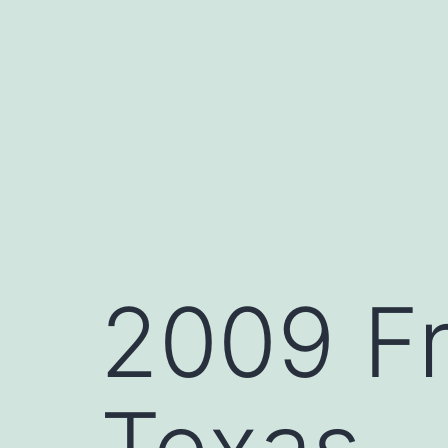
Skip
to
content
2009 Fr
Texas