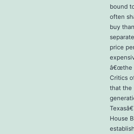
bound to
often sh
buy than
separate
price pe
expensiv
â€œthe p
Critics 
that the
generati
Texasâ€™
House Bi
establis