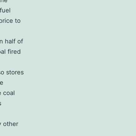
the
fuel
price to
 half of
al fired
so stores
he
e coal
s
y other