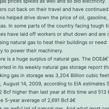
gas prices spiked as well and so did electricity.
s cut back on their travel and have continued
his helped drive down the price of oil, gasoline,
gas. In some parts of the country facing tough t
es have laid off workers or shut down and are 
sing natural gas to heat their buildings or need
ity to power their machinery.
re is a huge surplus of natural gas. The DOEâ€
orted in its weekly natural gas storage report th
ng gas in storage was 3,204 Billion cubic feet
y, August 14, 2009, according to EIA estimates 
 Bcf higher than last year at this time and 513 
e 5-year average of 2,691 Bcf.â€
 an awful lot of natural gas. And what most c