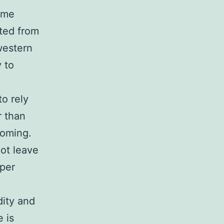
some
ated from
western
y to
to rely
r than
yoming.
not leave
oper
dity and
e is