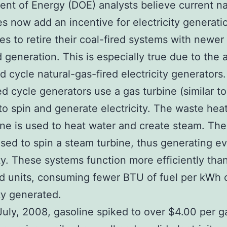
nt of Energy (DOE) analysts believe current na
es now add an incentive for electricity generati
s to retire their coal-fired systems with newer 
d generation. This is especially true due to the 
 cycle natural-gas-fired electricity generators.
 cycle generators use a gas turbine (similar to 
to spin and generate electricity. The waste hea
ine is used to heat water and create steam. Th
used to spin a steam turbine, thus generating 
ity. These systems function more efficiently than
ed units, consuming fewer BTU of fuel per kWh 
ity generated.
July, 2008, gasoline spiked to over $4.00 per ga