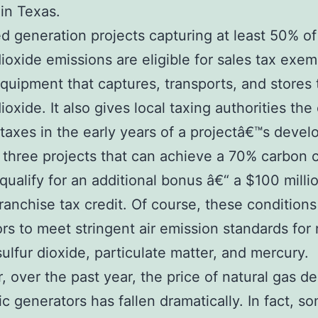
 in Texas.
ed generation projects capturing at least 50% of
ioxide emissions are eligible for sales tax exe
equipment that captures, transports, and stores 
ioxide. It also gives local taxing authorities the
 taxes in the early years of a projectâ€™s deve
t three projects that can achieve a 70% carbon 
l qualify for an additional bonus â€“ a $100 milli
franchise tax credit. Of course, these conditions
rs to meet stringent air emission standards for 
sulfur dioxide, particulate matter, and mercury.
 over the past year, the price of natural gas de
ric generators has fallen dramatically. In fact, 