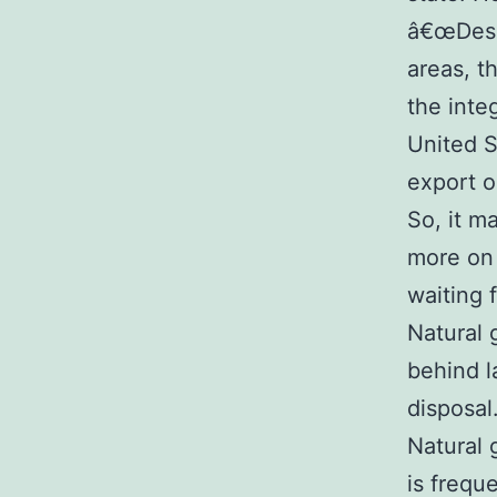
â€œDespi
areas, t
the inte
United S
export o
So, it m
more on 
waiting 
Natural 
behind l
disposal
Natural 
is freque