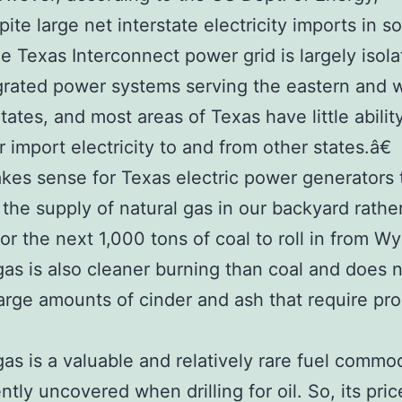
te large net interstate electricity imports in 
he Texas Interconnect power grid is largely isol
grated power systems serving the eastern and 
tates, and most areas of Texas have little abilit
r import electricity to and from other states.â€
akes sense for Texas electric power generators 
the supply of natural gas in our backyard rathe
for the next 1,000 tons of coal to roll in from W
gas is also cleaner burning than coal and does 
arge amounts of cinder and ash that require pr
.
gas is a valuable and relatively rare fuel commo
ntly uncovered when drilling for oil. So, its pric