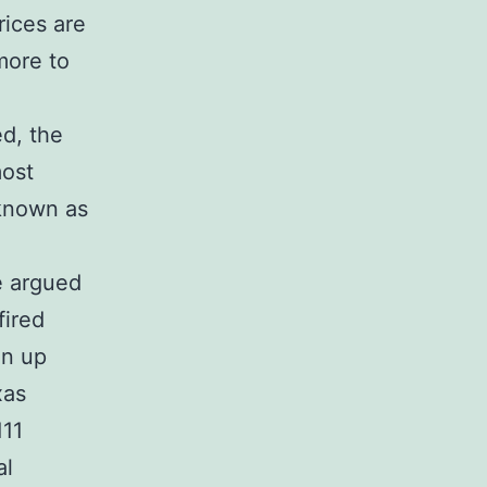
rices are
more to
ed, the
most
 known as
e argued
fired
an up
xas
111
al