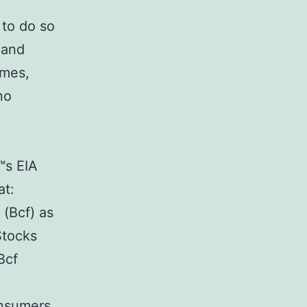
 to do so
 and
imes,
no
™s EIA
at:
 (Bcf) as
Stocks
Bcf
onsumers