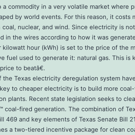
 a commodity in a very volatile market where p
aped by world events. For this reason, it costs 
 coal, nuclear, and wind. Since electricity is not
d in the wires according to how it was generat
r kilowatt hour (kWh) is set to the price of the 
e fuel used to generate it: natural gas. This is
rice to beatâ€.
of the Texas electricity deregulation system hav
 key to cheaper electricity is to build more coal-
on plants. Recent state legislation seeks to cle
 coal-fired generation. The combination of Te
ll 469 and key elements of Texas Senate Bill 2
hes a two-tiered incentive package for clean co